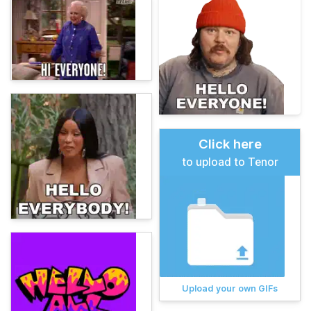
Click here
to upload to Tenor
Upload your own GIFs