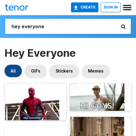
CREATE
SIGN IN
Hey Everyone
All
GIFs
Stickers
Memes