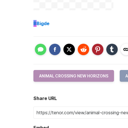
B
Bigde
ANIMAL CROSSING NEW HORIZONS
Share URL
Embed