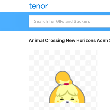
Animal Crossing New Horizons Acnh 