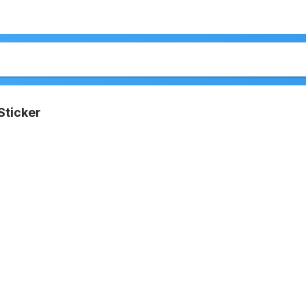
Sticker