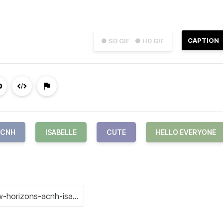
CAPTION
● SD GIF
● HD GIF
ACNH
ISABELLE
CUTE
HELLO EVERYONE