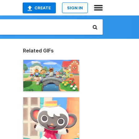
CREATE
SIGN IN
Related GIFs