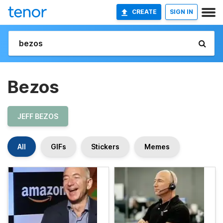
CREATE
SIGN IN
Bezos
JEFF BEZOS
All
GIFs
Stickers
Memes