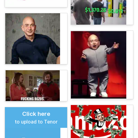
Click here
to upload to Tenor