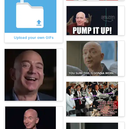
Upload your own GIFs