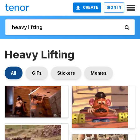
CREATE
SIGN IN
Heavy Lifting
All
GIFs
Stickers
Memes