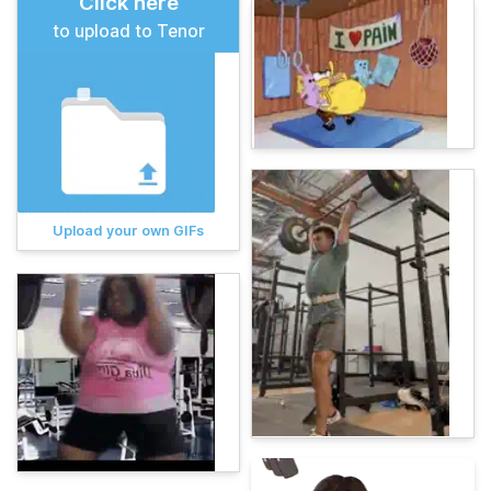
Click here
to upload to Tenor
Upload your own GIFs