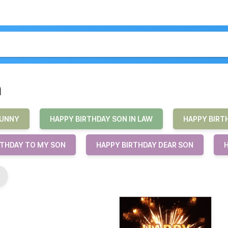
n
FUNNY
HAPPY BIRTHDAY SON IN LAW
HAPPY BIRT
RTHDAY TO MY SON
HAPPY BIRTHDAY DEAR SON