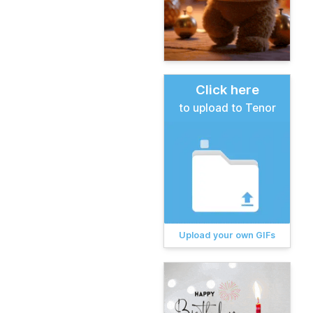
Click here
to upload to Tenor
Upload your own GIFs