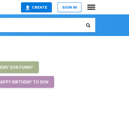
CREATE
SIGN IN
HDAY SON FUNNY
HAPPY BIRTHDAY TO SON