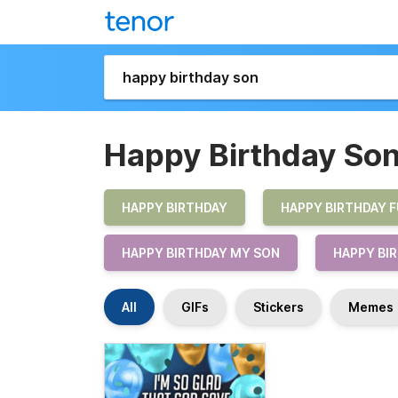
Happy Birthday So
HAPPY BIRTHDAY
HAPPY BIRTHDAY 
HAPPY BIRTHDAY MY SON
HAPPY BI
All
GIFs
Stickers
Memes