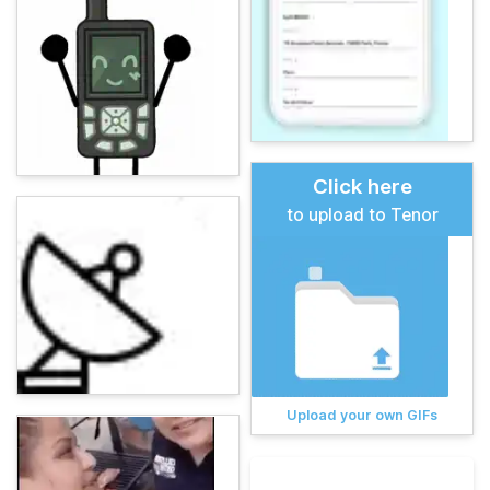
Click here
to upload to Tenor
Upload your own GIFs