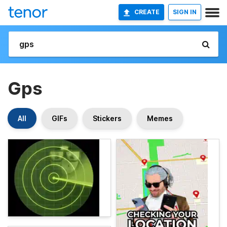
CREATE
SIGN IN
Gps
All
GIFs
Stickers
Memes