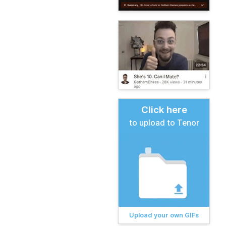
Click here
to upload to Tenor
Upload your own GIFs