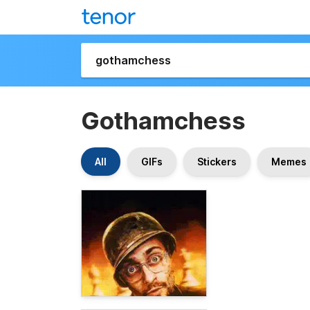
Gothamchess
All
GIFs
Stickers
Memes