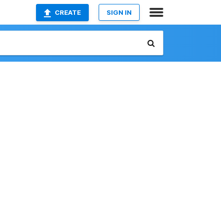
CREATE
SIGN IN