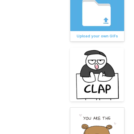
Upload your own GIFs