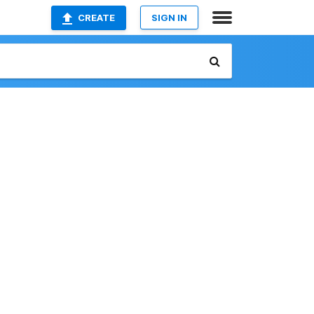
CREATE
SIGN IN