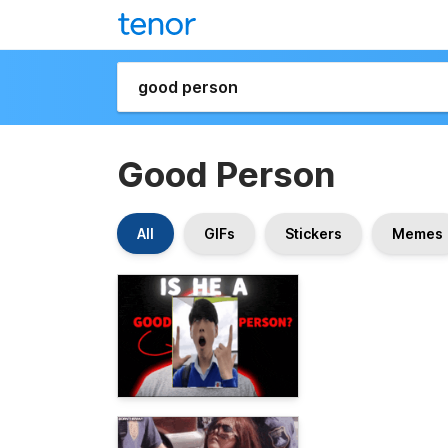
Good Person
All
GIFs
Stickers
Memes