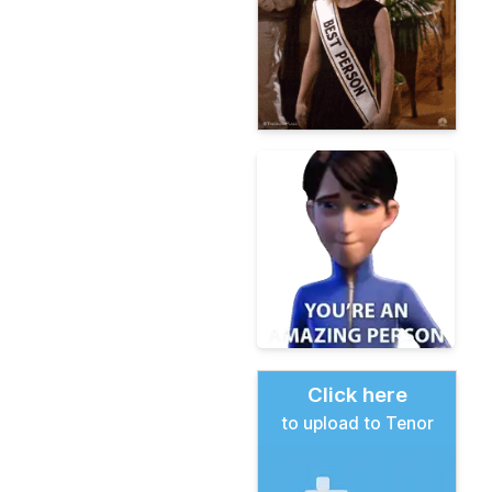
Click here
to upload to Tenor