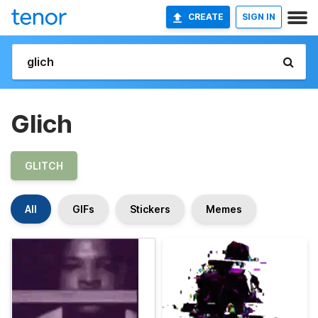
CREATE
SIGN IN
Glich
GLITCH
All
GIFs
Stickers
Memes