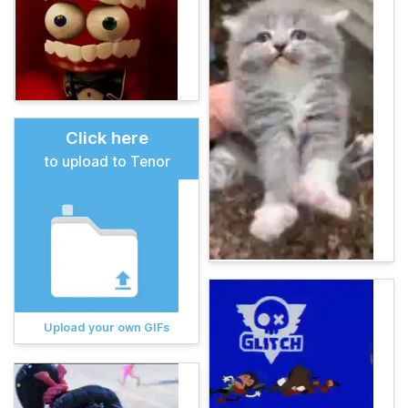
Click here
to upload to Tenor
Upload your own GIFs