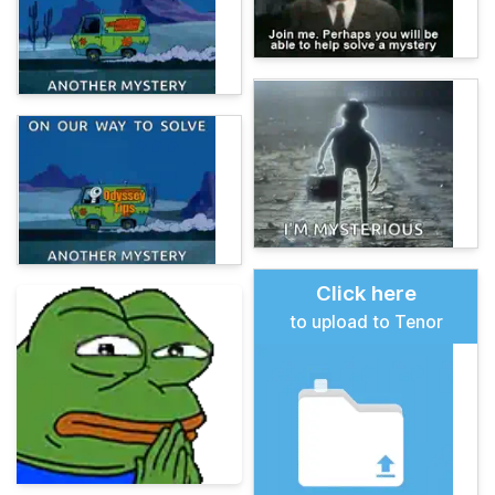
Click here
to upload to Tenor