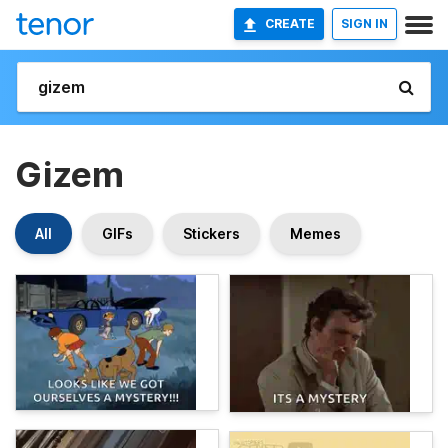
CREATE
SIGN IN
Gizem
All
GIFs
Stickers
Memes