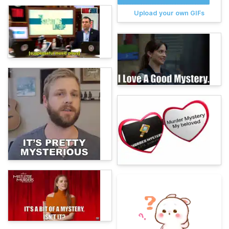
Upload your own GIFs