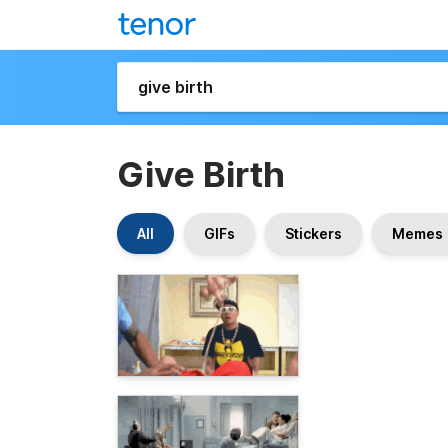
Give Birth
All
GIFs
Stickers
Memes