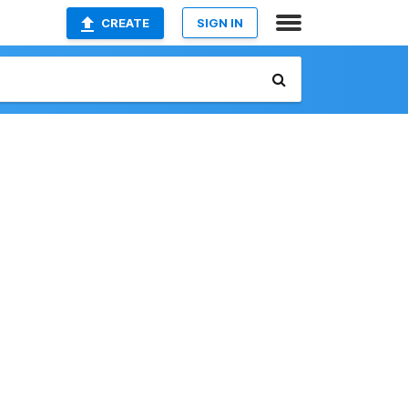
CREATE
SIGN IN