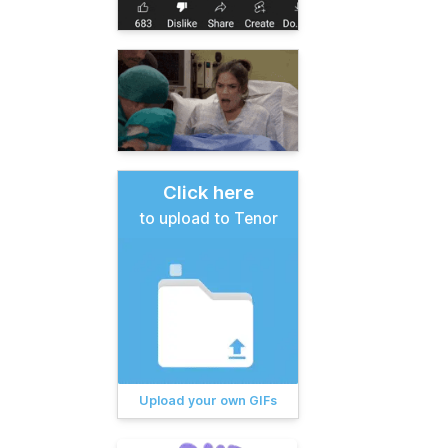
Click here
to upload to Tenor
Upload your own GIFs