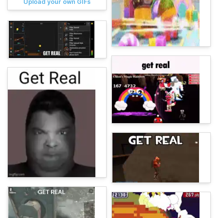
Upload your own GIFs