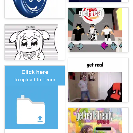
Click here
to upload to Tenor