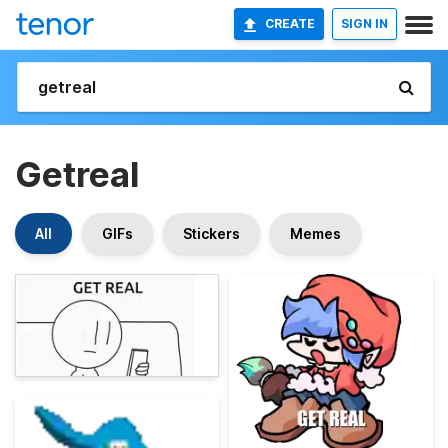
CREATE
SIGN IN
Getreal
All
GIFs
Stickers
Memes