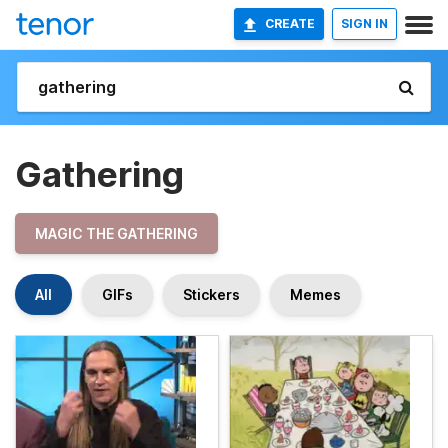
CREATE
SIGN IN
Gathering
MAGIC THE GATHERING
All
GIFs
Stickers
Memes