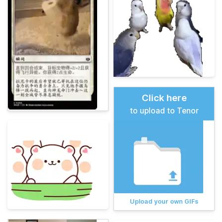
Click here
to upload to Tenor
Upload your own GIFs