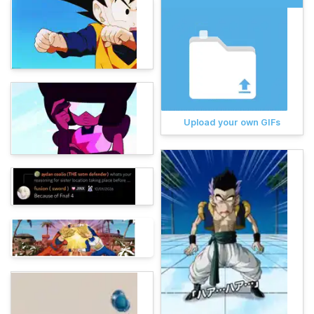
Upload your own GIFs