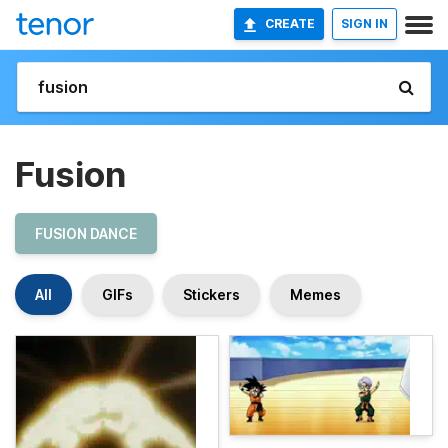
CREATE
SIGN IN
Fusion
FUSION DANCE
All
GIFs
Stickers
Memes