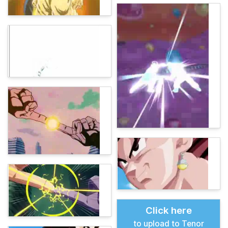
Click here
to upload to Tenor