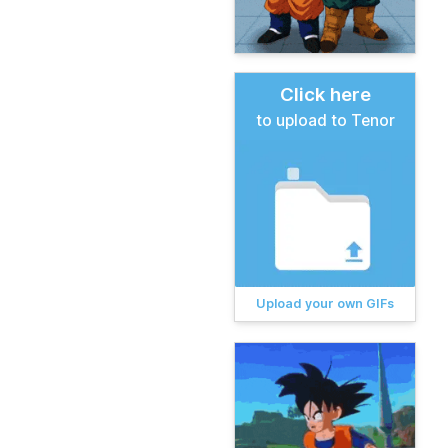
Click here
to upload to Tenor
Upload your own GIFs