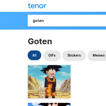
Goten
All
GIFs
Stickers
Memes