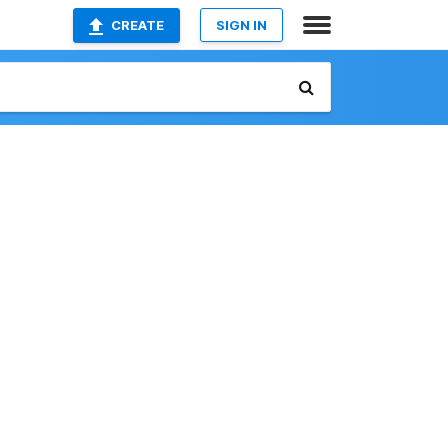
CREATE
SIGN IN