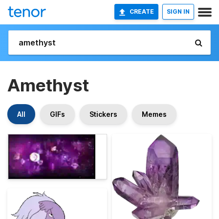
CREATE
SIGN IN
Amethyst
All
GIFs
Stickers
Memes