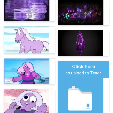
Click here
to upload to Tenor