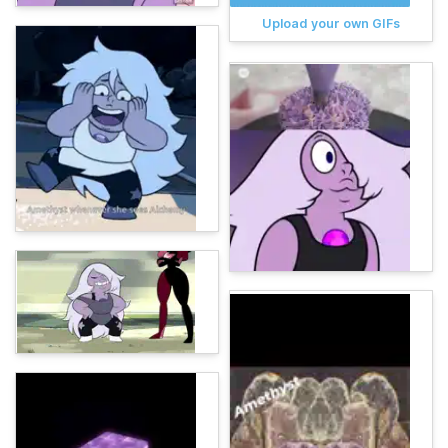
Upload your own GIFs