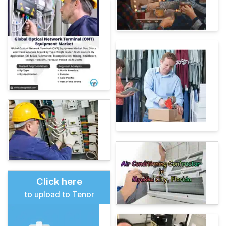
Click here
to upload to Tenor