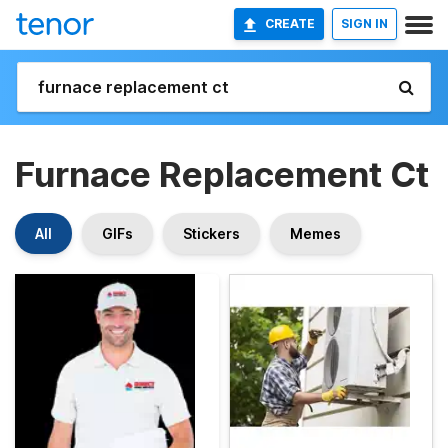
CREATE
SIGN IN
Furnace Replacement Ct
All
GIFs
Stickers
Memes