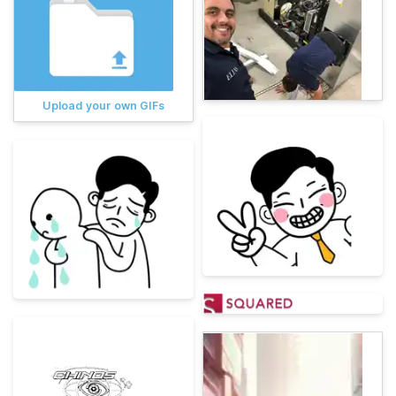
Upload your own GIFs