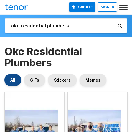
CREATE
SIGN IN
Okc Residential
Plumbers
All
GIFs
Stickers
Memes