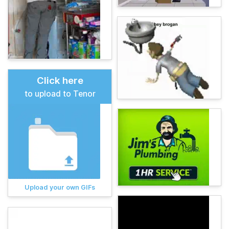
Click here
to upload to Tenor
Upload your own GIFs