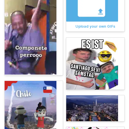
Upload your own GIFs