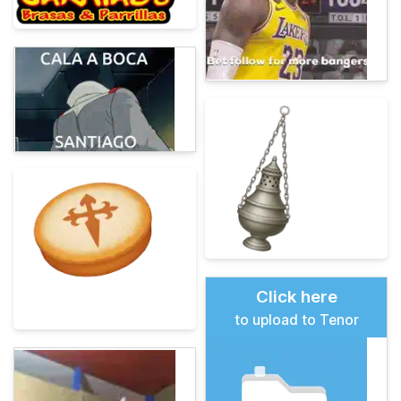
Click here
to upload to Tenor