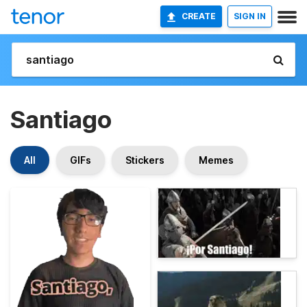
CREATE
SIGN IN
Santiago
All
GIFs
Stickers
Memes