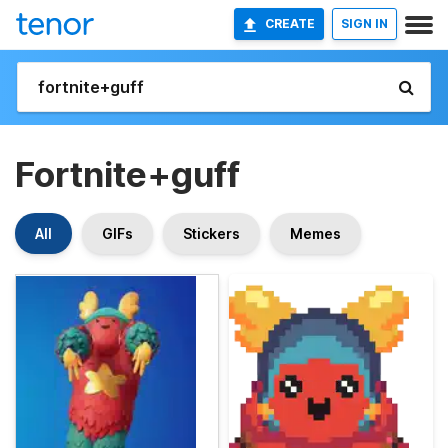
CREATE
SIGN IN
Fortnite+guff
All
GIFs
Stickers
Memes