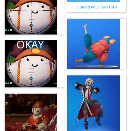
Upload your own GIFs