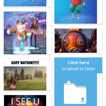
Click here
to upload to Tenor