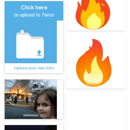
Click here
to upload to Tenor
Upload your own GIFs