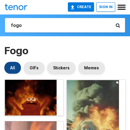
CREATE
SIGN IN
Fogo
All
GIFs
Stickers
Memes