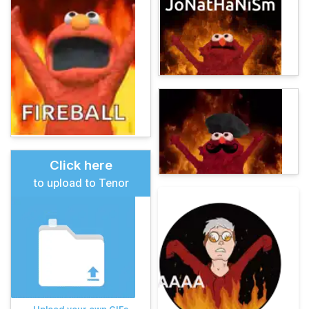
Click here
to upload to Tenor