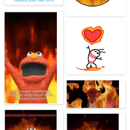
Upload your own GIFs