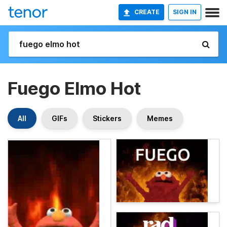
CREATE
SIGN IN
Fuego Elmo Hot
All
GIFs
Stickers
Memes