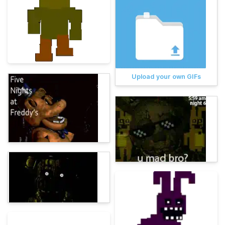
Upload your own GIFs