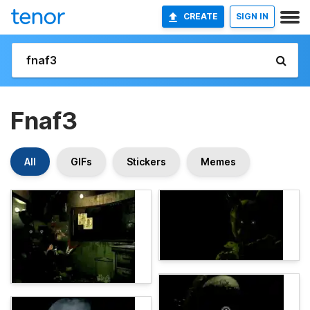
CREATE
SIGN IN
Fnaf3
All
GIFs
Stickers
Memes