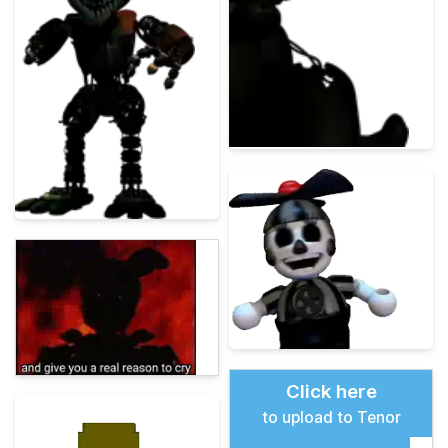
Click here
to upload to Tenor