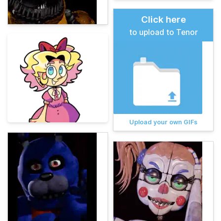
Click here
to upload to Tenor
Upload your own GIFs