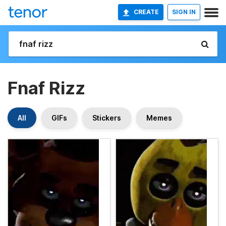
CREATE
SIGN IN
Fnaf Rizz
All
GIFs
Stickers
Memes