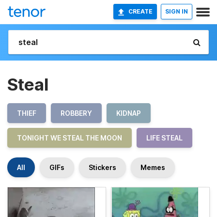
CREATE
SIGN IN
Steal
THIEF
ROBBERY
KIDNAP
TONIGHT WE STEAL THE MOON
LIFE STEAL
All
GIFs
Stickers
Memes