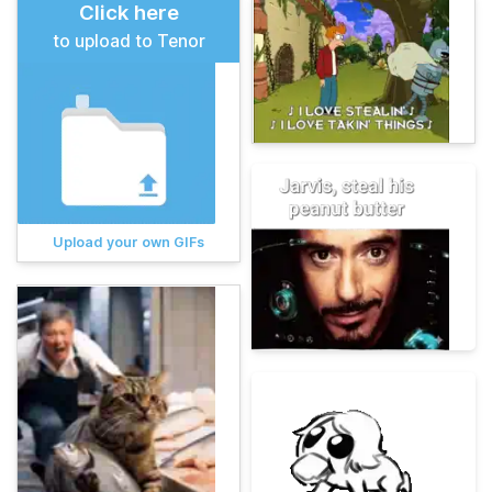
Click here
to upload to Tenor
Upload your own GIFs