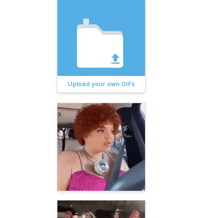
Upload your own GIFs