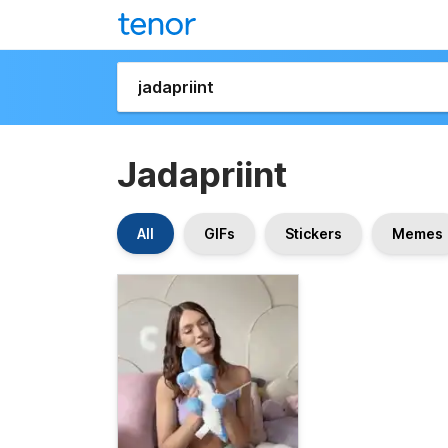
Jadapriint
All
GIFs
Stickers
Memes