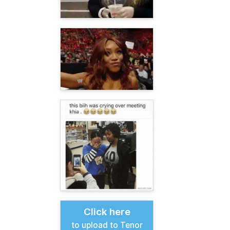
Click here
to upload to Tenor