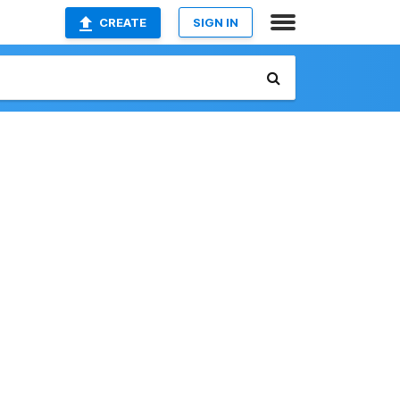
CREATE
SIGN IN