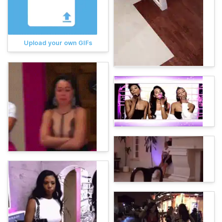
Upload your own GIFs