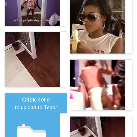
Click here
to upload to Tenor