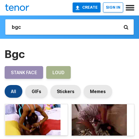
CREATE
SIGN IN
Bgc
STANK FACE
LOUD
All
GIFs
Stickers
Memes