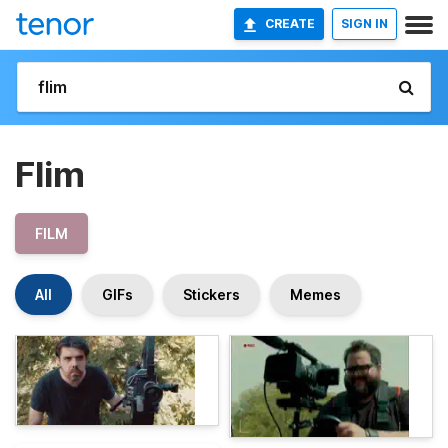
CREATE
SIGN IN
Flim
FILM
All
GIFs
Stickers
Memes