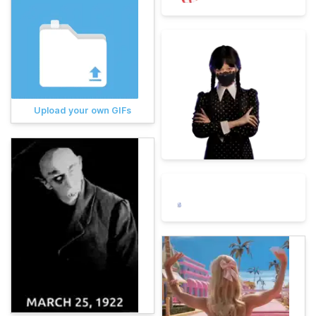
Upload your own GIFs