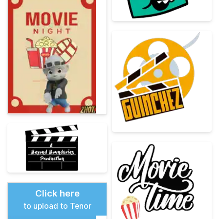
Click here
to upload to Tenor