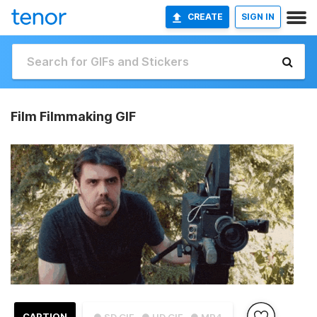
CREATE
SIGN IN
Film Filmmaking GIF
CAPTION
● SD GIF
● HD GIF
● MP4