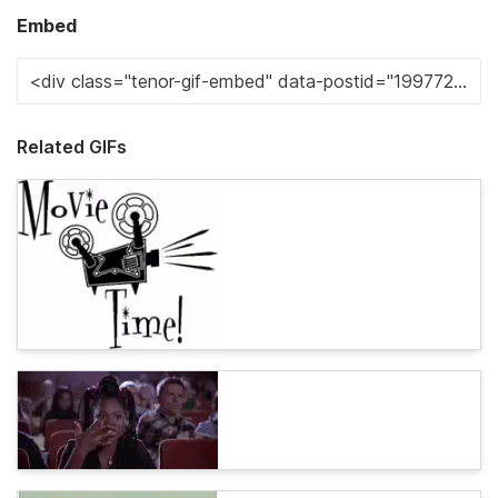
Embed
Related GIFs