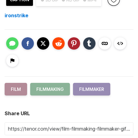
ironstrike
FILM
FILMMAKING
FILMMAKER
Share URL