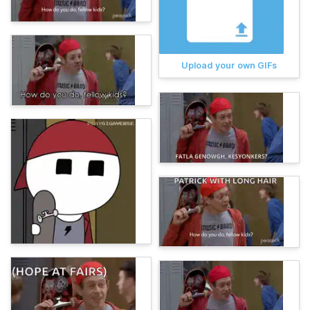
Upload your own GIFs