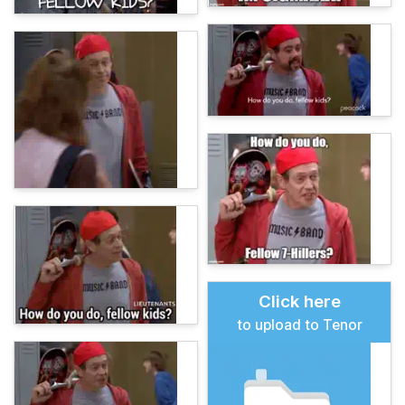
Click here
to upload to Tenor