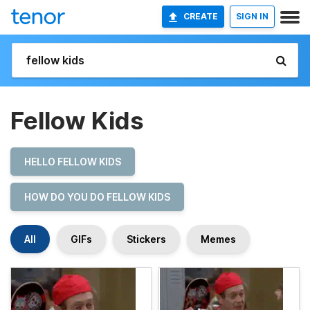
CREATE
SIGN IN
Fellow Kids
HELLO FELLOW KIDS
HOW DO YOU DO FELLOW KIDS
All
GIFs
Stickers
Memes