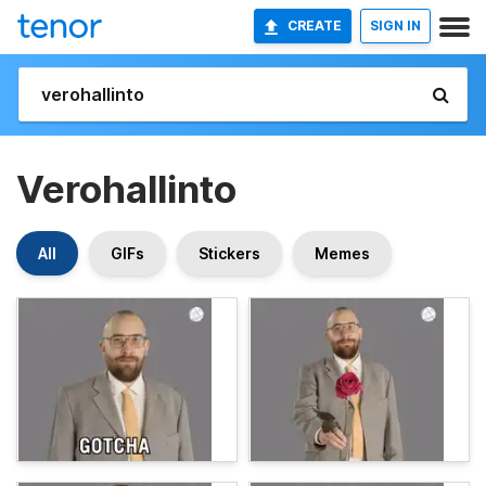
CREATE
SIGN IN
Verohallinto
All
GIFs
Stickers
Memes