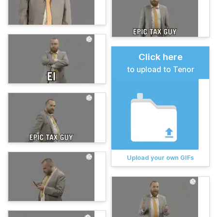
Click here
to upload to Tenor
Upload your own GIFs