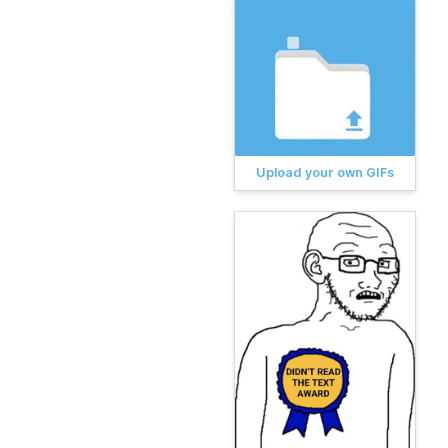
Upload your own GIFs