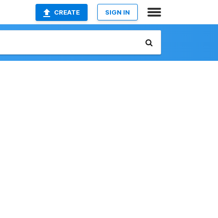
CREATE
SIGN IN