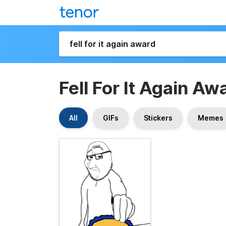
Fell For It Again Aw
All
GIFs
Stickers
Memes