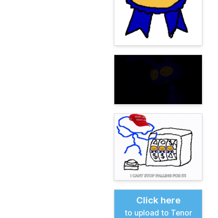
Click here
to upload to Tenor