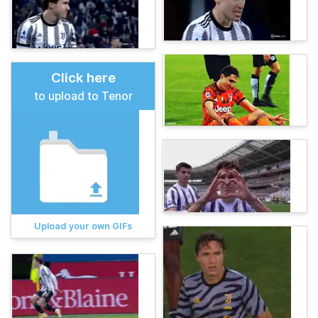
Click here
to upload to Tenor
Upload your own GIFs