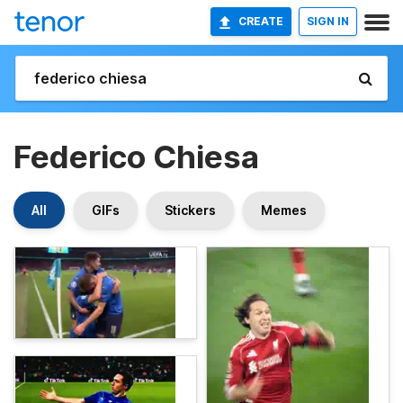
CREATE
SIGN IN
Federico Chiesa
All
GIFs
Stickers
Memes