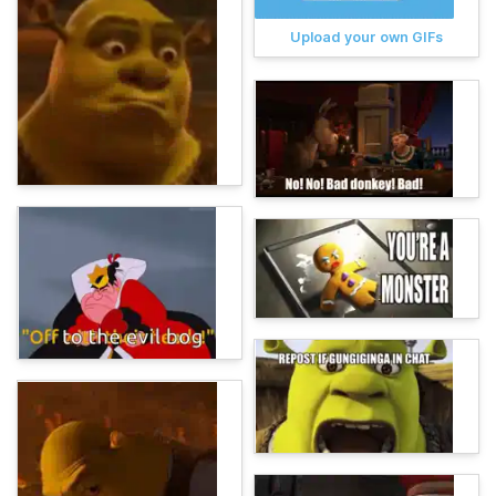
Upload your own GIFs