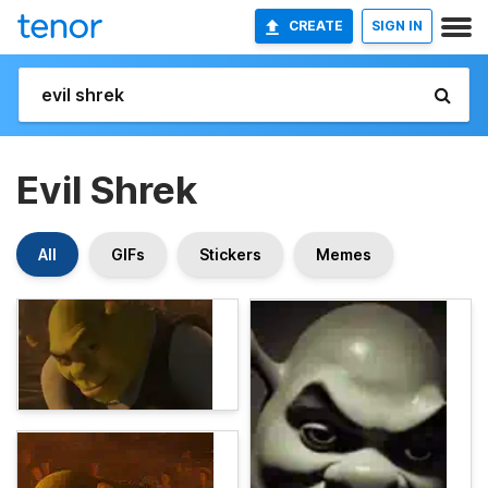
CREATE
SIGN IN
Evil Shrek
All
GIFs
Stickers
Memes