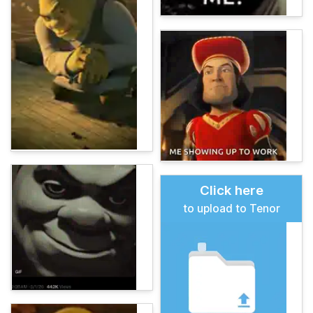
Click here
to upload to Tenor