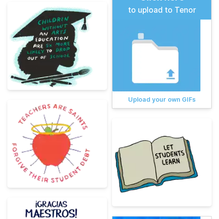
to upload to Tenor
Upload your own GIFs