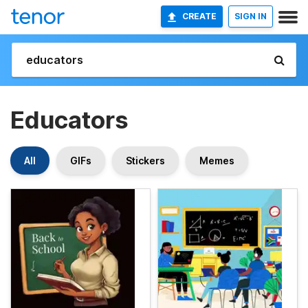
CREATE
SIGN IN
Educators
All
GIFs
Stickers
Memes