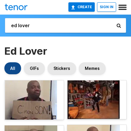
CREATE
SIGN IN
Ed Lover
All
GIFs
Stickers
Memes