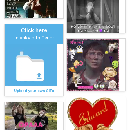
Click here
to upload to Tenor
Upload your own GIFs