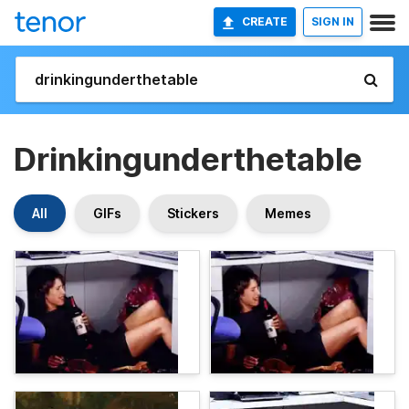
CREATE
SIGN IN
Drinkingunderthetable
All
GIFs
Stickers
Memes