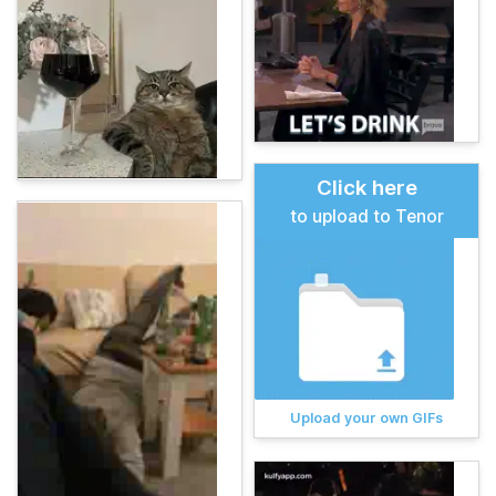
Click here
to upload to Tenor
Upload your own GIFs