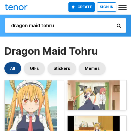
CREATE
SIGN IN
Dragon Maid Tohru
All
GIFs
Stickers
Memes