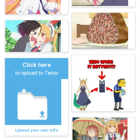
Click here
to upload to Tenor
Upload your own GIFs