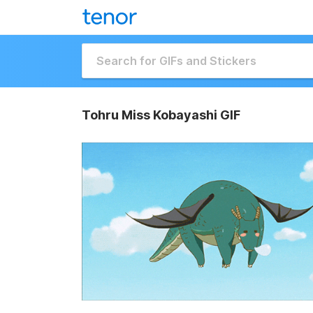
Tohru Miss Kobayashi GIF