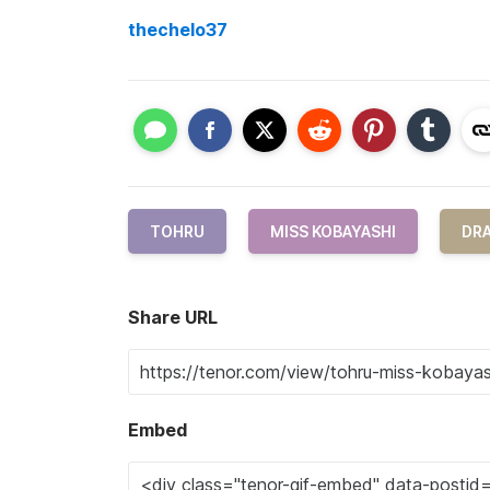
thechelo37
TOHRU
MISS KOBAYASHI
DR
Share URL
Embed