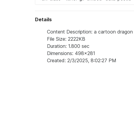
Details
Content Description: a cartoon dragon w
File Size: 2222KB
Duration: 1.800 sec
Dimensions: 498x281
Created: 2/3/2025, 8:02:27 PM