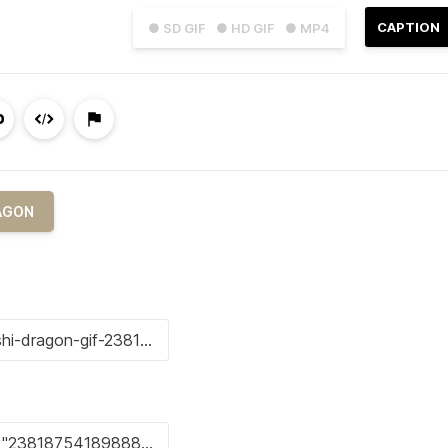
CAPTION
● SD GIF
● HD GIF
● MP4
AGON