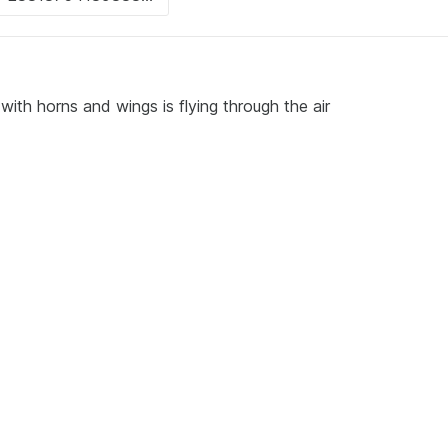
ith horns and wings is flying through the air