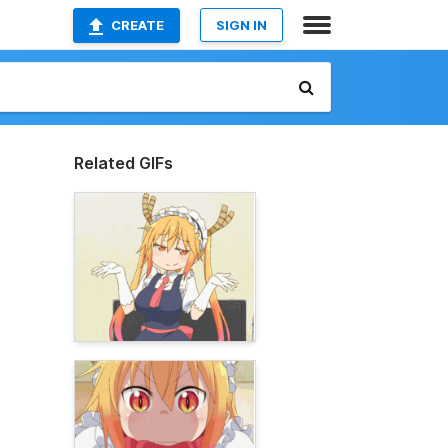
CREATE
SIGN IN
Related GIFs