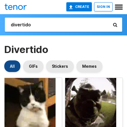
CREATE
SIGN IN
Divertido
All
GIFs
Stickers
Memes