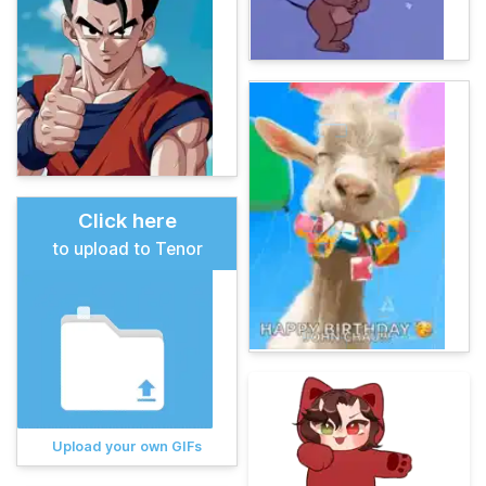
Click here
to upload to Tenor
Upload your own GIFs