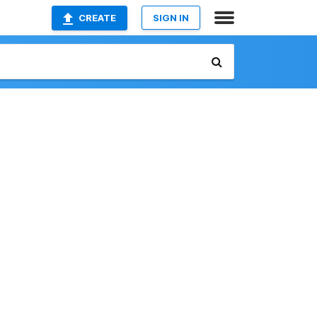
CREATE
SIGN IN