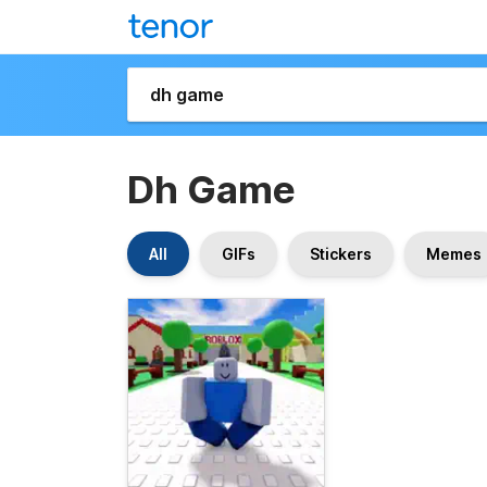
Dh Game
All
GIFs
Stickers
Memes