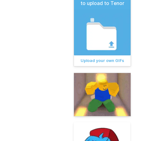
to upload to Tenor
Upload your own GIFs