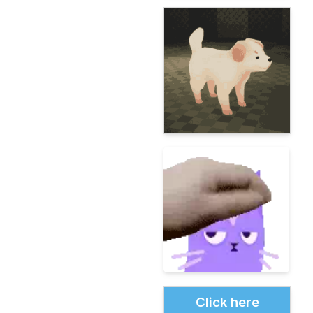
Click here