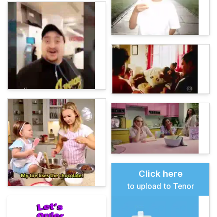
Click here
to upload to Tenor