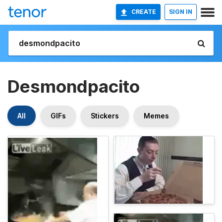
CREATE
SIGN IN
Desmondpacito
All
GIFs
Stickers
Memes