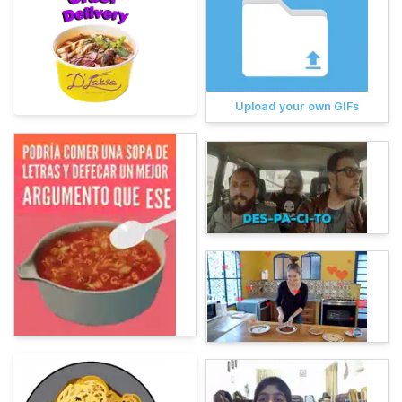
Upload your own GIFs