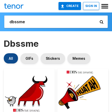
CREATE
SIGN IN
Dbssme
All
GIFs
Stickers
Memes