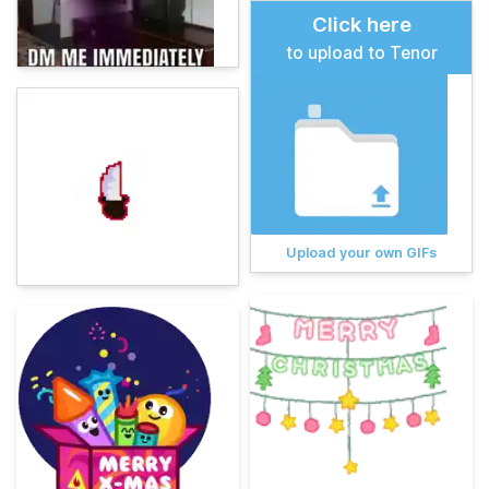
Click here
to upload to Tenor
Upload your own GIFs