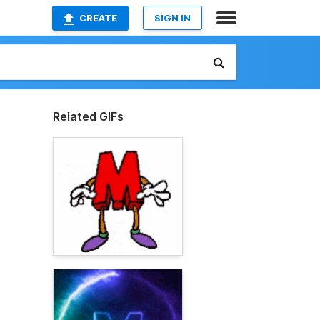
CREATE
SIGN IN
Related GIFs