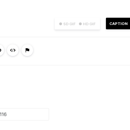
CAPTION
● SD GIF
● HD GIF