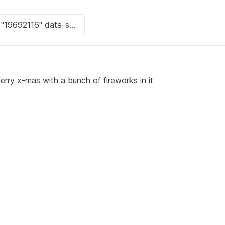
rry x-mas with a bunch of fireworks in it