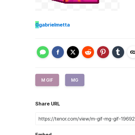
G
gabrielmetta
M GIF
MG
Share URL
Embed