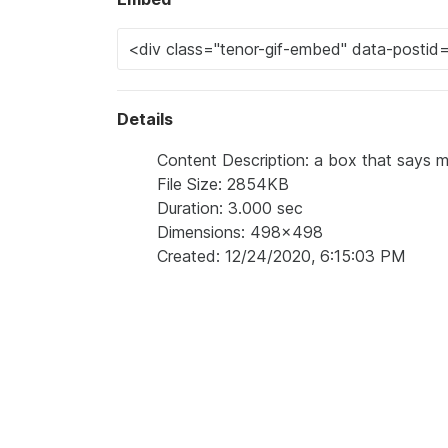
Details
Content Description: a box that says me
File Size: 2854KB
Duration: 3.000 sec
Dimensions: 498x498
Created: 12/24/2020, 6:15:03 PM