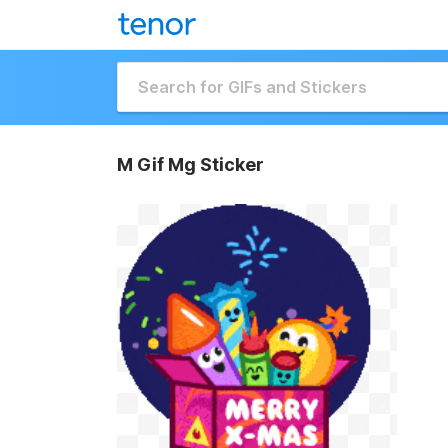
M Gif Mg Sticker