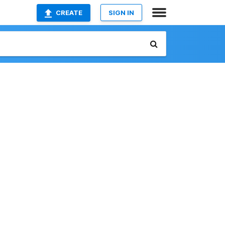
CREATE
SIGN IN