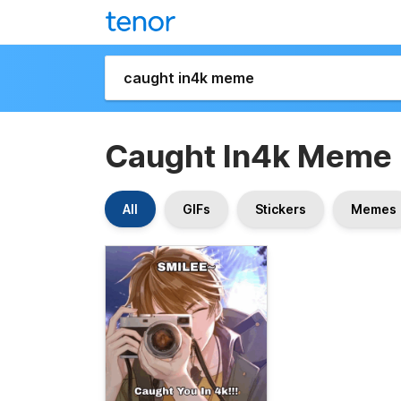
Caught In4k Meme
All
GIFs
Stickers
Memes