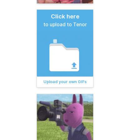
Click here
to upload to Tenor
Upload your own GIFs