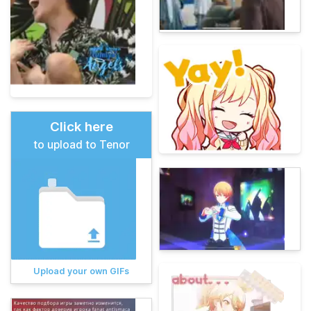
Click here
to upload to Tenor
Upload your own GIFs