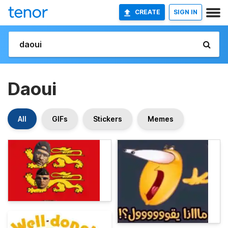
CREATE
SIGN IN
Daoui
All
GIFs
Stickers
Memes