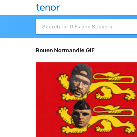
Rouen Normandie GIF