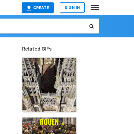
CREATE
SIGN IN
Related GIFs