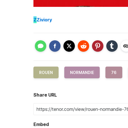
Z
Ziviory
ROUEN
NORMANDIE
76
Share URL
Embed