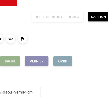
CAPTION
● SD GIF
● HD GIF
● MP4
DAOUI
VERNIER
GPRP