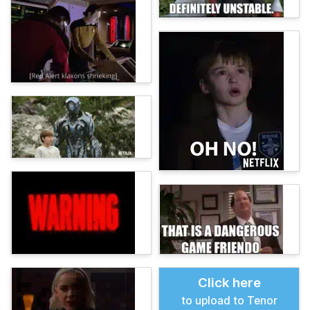
Click here
to upload to Tenor