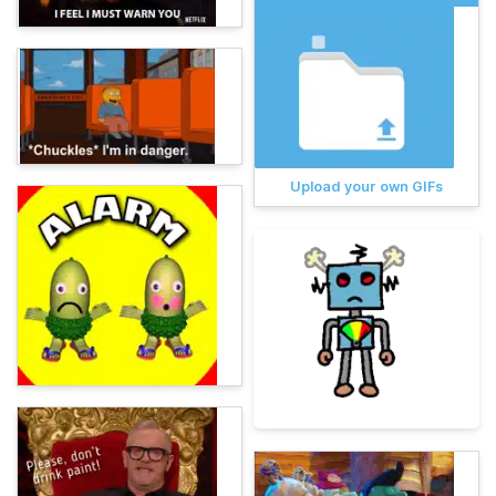
Upload your own GIFs