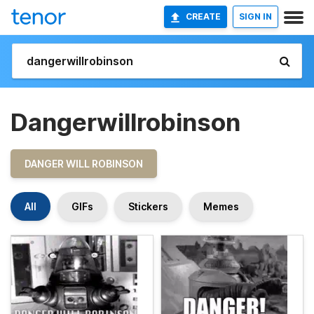
CREATE
SIGN IN
Dangerwillrobinson
DANGER WILL ROBINSON
All
GIFs
Stickers
Memes