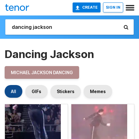
CREATE
SIGN IN
Dancing Jackson
MICHAEL JACKSON DANCING
All
GIFs
Stickers
Memes