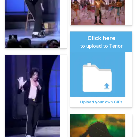
Click here
to upload to Tenor
Upload your own GIFs