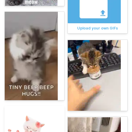
Upload your own GIFs