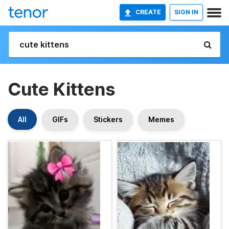
CREATE
SIGN IN
Cute Kittens
All
GIFs
Stickers
Memes