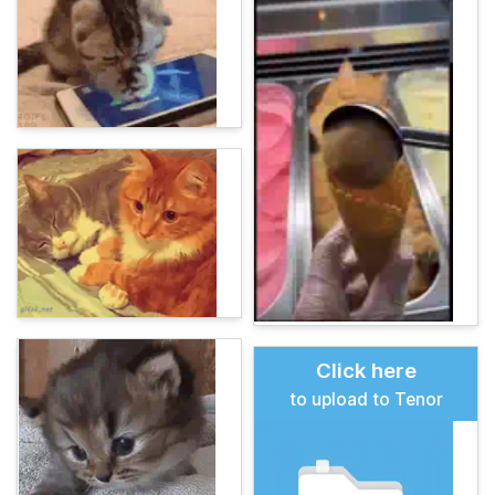
Click here
to upload to Tenor